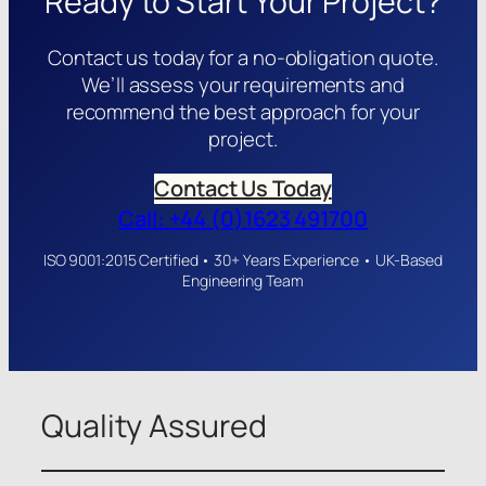
Ready to Start Your Project?
Contact us today for a no-obligation quote.
We’ll assess your requirements and
recommend the best approach for your
project.
Contact Us Today
Call: +44 (0)1623 491700
ISO 9001:2015 Certified • 30+ Years Experience • UK-Based
Engineering Team
Quality Assured