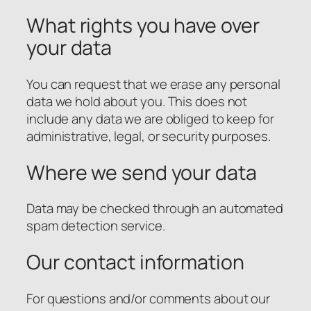
What rights you have over
your data
You can request that we erase any personal
data we hold about you. This does not
include any data we are obliged to keep for
administrative, legal, or security purposes.
Where we send your data
Data may be checked through an automated
spam detection service.
Our contact information
For questions and/or comments about our