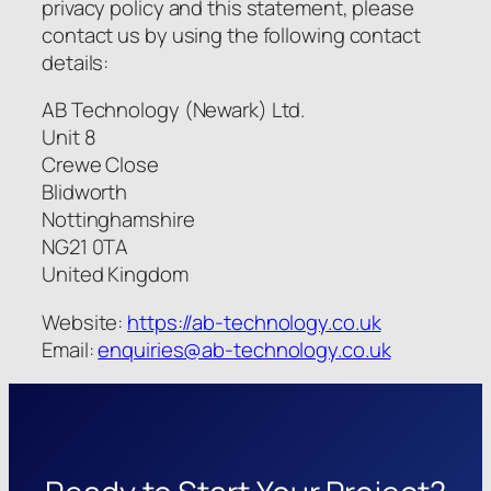
privacy policy and this statement, please
contact us by using the following contact
details:
AB Technology (Newark) Ltd.
Unit 8
Crewe Close
Blidworth
Nottinghamshire
NG21 0TA
United Kingdom
Website:
https://ab-technology.co.uk
Email:
enquiries@ab-technology.co.uk