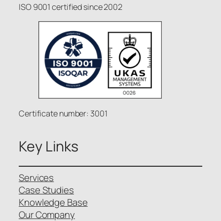
ISO 9001 certified since 2002
Certificate number: 3001
Key Links
Services
Case Studies
Knowledge Base
Our Company