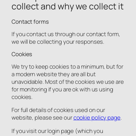
collect and why we collect it
Contact forms
If you contact us through our contact form,
we will be collecting your responses.
Cookies
We try to keep cookies to a minimum, but for
a modern website they are all but
unavoidable. Most of the cookies we use are
for monitoring if you are ok with us using
cookies.
For full details of cookies used on our
website, please see our
cookie policy page
.
If you visit our login page (which you