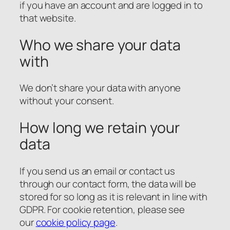
if you have an account and are logged in to
that website.
Who we share your data
with
We don’t share your data with anyone
without your consent.
How long we retain your
data
If you send us an email or contact us
through our contact form, the data will be
stored for so long as it is relevant in line with
GDPR. For cookie retention, please see
our
cookie policy page
.