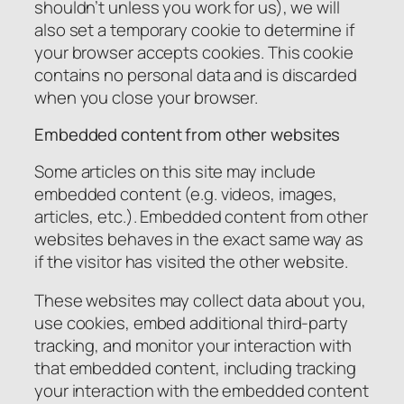
shouldn’t unless you work for us), we will
also set a temporary cookie to determine if
your browser accepts cookies. This cookie
contains no personal data and is discarded
when you close your browser.
Embedded content from other websites
Some articles on this site may include
embedded content (e.g. videos, images,
articles, etc.). Embedded content from other
websites behaves in the exact same way as
if the visitor has visited the other website.
These websites may collect data about you,
use cookies, embed additional third-party
tracking, and monitor your interaction with
that embedded content, including tracking
your interaction with the embedded content