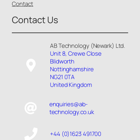
Contact
Contact Us
AB Technology (Newark) Ltd.
Unit 8, Crewe Close
Blidworth
Nottinghamshire
NG21 0TA
United Kingdom
enquiries@ab-
technology.co.uk
+44 (0)1623 491700