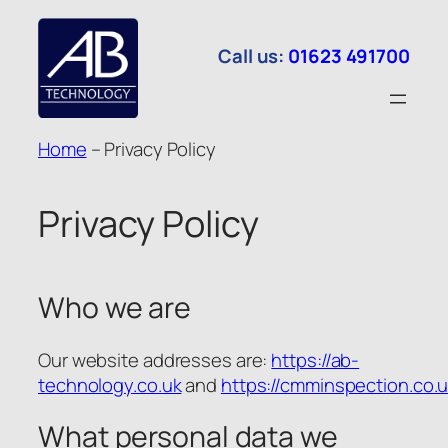
Call us:
01623 491700
Home
–
Privacy Policy
Privacy Policy
Who we are
Our website addresses are:
https://ab-
technology.co.uk
and
https://cmminspection.co.
What personal data we